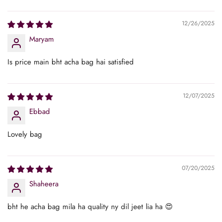
Sort by
12/26/2025
Maryam
Is price main bht acha bag hai satisfied
12/07/2025
Ebbad
Lovely bag
07/20/2025
Shaheera
bht he acha bag mila ha quality ny dil jeet lia ha 😍