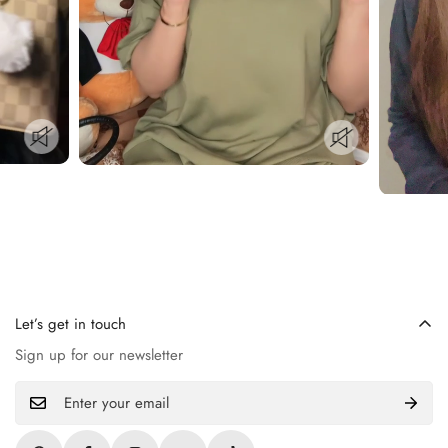
Let’s get in touch
Sign up for our newsletter