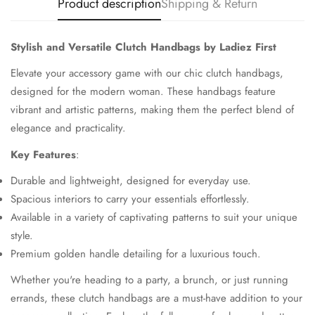
Product description
Shipping & Return
Stylish and Versatile Clutch Handbags by Ladiez First
Elevate your accessory game with our chic clutch handbags,
designed for the modern woman. These handbags feature
vibrant and artistic patterns, making them the perfect blend of
elegance and practicality.
Key Features
:
Durable and lightweight, designed for everyday use.
Spacious interiors to carry your essentials effortlessly.
Available in a variety of captivating patterns to suit your unique
style.
Premium golden handle detailing for a luxurious touch.
Whether you're heading to a party, a brunch, or just running
errands, these clutch handbags are a must-have addition to your