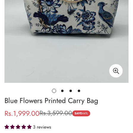
Blue Flowers Printed Carry Bag
Rs.1,999.00
Rs.3,599.00
Sale
Regular
SAVE
44%
price
price
3 reviews