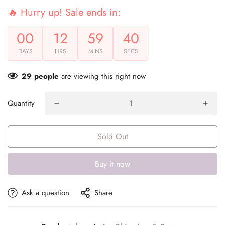
🔥 Hurry up! Sale ends in:
00
12
59
40
DAYS
HRS
MINS
SECS
29
people
are viewing this right now
Quantity
Sold Out
Buy it now
Ask a question
Share