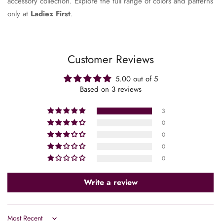
accessory collection. Explore the full range of colors and patterns
only at
Ladiez First
.
Customer Reviews
5.00 out of 5
Based on 3 reviews
3
0
0
0
0
Confirm your age
Write a review
Are you 18 years old or older?
No, I'm not
Yes, I am