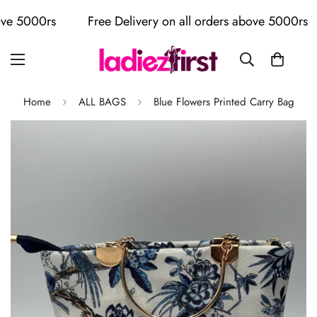
 5000rs
Free Delivery on all orders above 5000rs
Home
ALL BAGS
Blue Flowers Printed Carry Bag