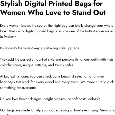
Stylish Digital Printed Bags for
Women Who Love to Stand Out
Every woman knows the secret: the right bag can totally change your whole
look. That’s why digital printed bags are now one of the hottest accessories
in Pakistan.
It's honestly the fastest way to get a big style upgrade.
They add the perfect amount of style and personality to your outfit with their
colorful prints, unique patterns, and trendy styles.
At LadiezFirst.com, you can check out a beautiful selection of printed
handbags that work for every mood and every event. We made sure to pick
something for everyone.
Do you love flower designs, bright pictures, or soft pastel colors?
Our bags are made to help you look amazing without even trying. Seriously,