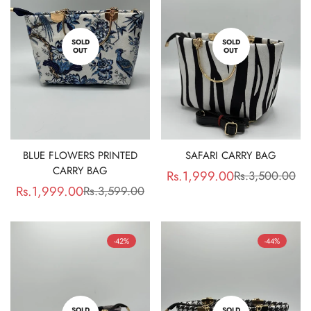
SOLD
SOLD
OUT
OUT
Confirm your age
Are you 18 years old or older?
No, I'm not
Yes, I am
BLUE FLOWERS PRINTED
SAFARI CARRY BAG
CARRY BAG
Rs.1,999.00
Rs.3,500.00
Sale
Regular
Rs.1,999.00
Rs.3,599.00
Sale
Regular
price
price
price
price
-42%
-44%
SOLD
SOLD