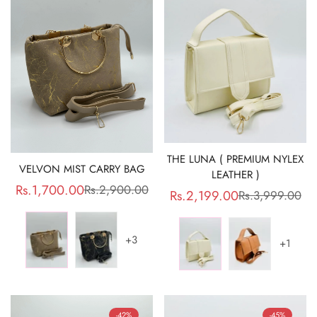
THE LUNA ( PREMIUM NYLEX
VELVON MIST CARRY BAG
LEATHER )
Rs.1,700.00
Rs.2,900.00
Sale
Regular
Rs.2,199.00
Rs.3,999.00
Sale
Regular
price
price
price
price
+3
+1
-42%
-45%