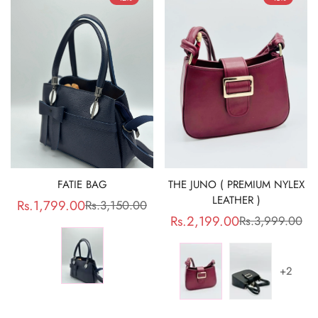
FATIE BAG
THE JUNO ( PREMIUM NYLEX
LEATHER )
Rs.1,799.00
Rs.3,150.00
Sale
Regular
Rs.2,199.00
Rs.3,999.00
Sale
Regular
price
price
price
price
+2