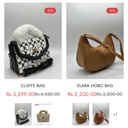
-31%
-31%
CLUFFE BAG
ELARA HOBO BAG
Rs.3,299.00
Rs.2,200.00
Rs.4,850.00
Rs.3,200.00
Sale
Regular
Sale
Regular
price
price
price
price
+1