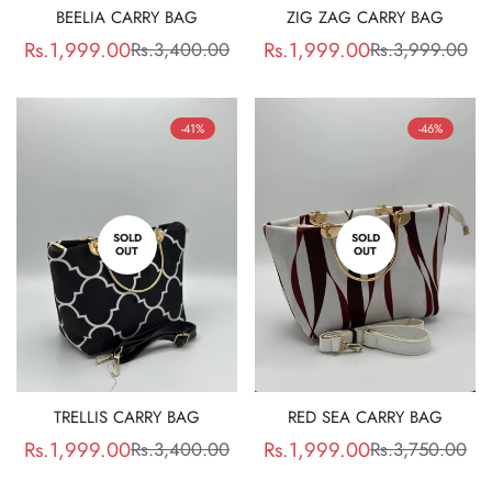
BEELIA CARRY BAG
ZIG ZAG CARRY BAG
Rs.1,999.00
Rs.1,999.00
Rs.3,400.00
Rs.3,999.00
Sale
Regular
Sale
Regular
price
price
price
price
-41%
-46%
SOLD
SOLD
OUT
OUT
TRELLIS CARRY BAG
RED SEA CARRY BAG
Rs.1,999.00
Rs.1,999.00
Rs.3,400.00
Rs.3,750.00
Sale
Regular
Sale
Regular
price
price
price
price