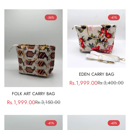
price
price
price
price
-36%
-41%
EDEN CARRY BAG
Rs.1,999.00
Rs.3,400.00
Sale
Regular
price
price
FOLK ART CARRY BAG
Rs.1,999.00
Rs.3,150.00
Sale
Regular
price
price
-41%
-45%