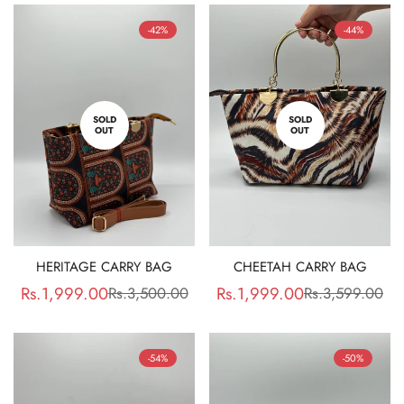
-42%
-44%
SOLD
SOLD
OUT
OUT
HERITAGE CARRY BAG
CHEETAH CARRY BAG
Rs.1,999.00
Rs.1,999.00
Rs.3,500.00
Rs.3,599.00
Sale
Regular
Sale
Regular
price
price
price
price
-54%
-50%