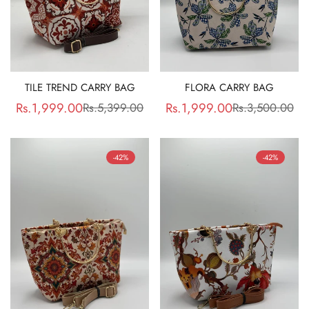
TILE TREND CARRY BAG
FLORA CARRY BAG
Rs.1,999.00
Rs.1,999.00
Rs.5,399.00
Rs.3,500.00
Sale
Regular
Sale
Regular
price
price
price
price
-42%
-42%