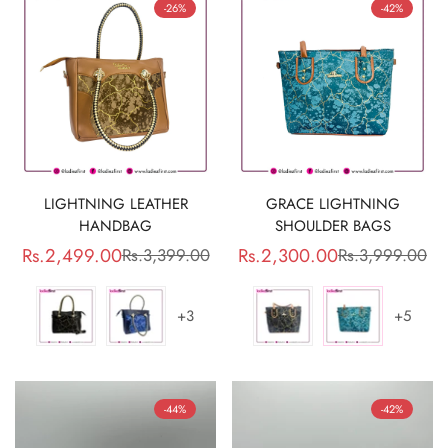
-26%
-42%
LIGHTNING LEATHER
GRACE LIGHTNING
HANDBAG
SHOULDER BAGS
Rs.2,499.00
Rs.2,300.00
Rs.3,399.00
Rs.3,999.00
Sale
Regular
Sale
Regular
price
price
price
price
+3
+5
-44%
-42%