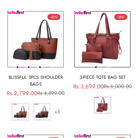
-42%
-38%
BLISSFUL 3PCS SHOULDER
3-PIECE TOTE BAG SET
BAGS
Rs.3,699.00
Rs.6,000.00
Sale
Regular
Rs.2,799.00
Rs.4,899.00
Sale
Regular
price
price
price
price
+5