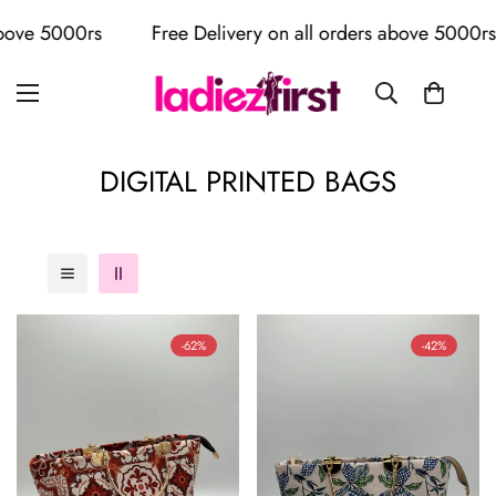
s
Free Delivery on all orders above 5000rs
Free 
DIGITAL PRINTED BAGS
-62%
-42%