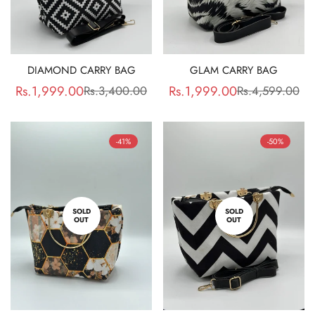
DIAMOND CARRY BAG
GLAM CARRY BAG
Rs.1,999.00
Rs.1,999.00
Rs.3,400.00
Rs.4,599.00
Sale
Regular
Sale
Regular
price
price
price
price
-41%
-50%
SOLD
SOLD
OUT
OUT