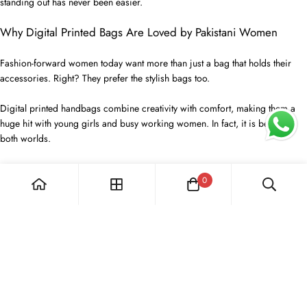
standing out has never been easier.
Why Digital Printed Bags Are Loved by Pakistani Women
Fashion-forward women today want more than just a bag that holds their
accessories. Right? They prefer the stylish bags too.
Digital printed handbags combine creativity with comfort, making them a
huge hit with young girls and busy working women. In fact, it is best for
both worlds.
The bright prints, cool materials, and lightweight feel make them perfect for
0
every single day and any special plan you have. You can take them
anywhere!
Every bag is made with extra care to ensure great quality that lasts.
You can carry all your things, your phone, wallet, and even makeup, in style,
and you won't have to worry about them getting worn out. We make sure
they can handle real life.