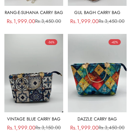
RANG-E-SUHANA CARRY BAG
GUL BAGH CARRY BAG
Rs.1,999.00
Rs.1,999.00
Rs.3,450.00
Rs.3,450.00
Sale
Regular
Sale
Regular
price
price
price
price
-36%
-42%
VINTAGE BLUE CARRY BAG
DAZZLE CARRY BAG
Rs.1,999.00
Rs.1,999.00
Rs.3,150.00
Rs.3,450.00
Sale
Regular
Sale
Regular