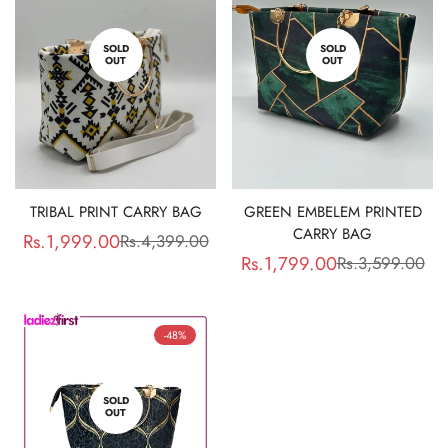
SOLD
SOLD
OUT
OUT
TRIBAL PRINT CARRY BAG
GREEN EMBELEM PRINTED
CARRY BAG
Rs.1,999.00
Rs.4,399.00
Sale
Regular
Rs.1,799.00
Rs.3,599.00
Sale
Regular
price
price
price
price
-48%
SOLD
OUT