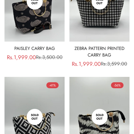
OUT
OUT
PAISLEY CARRY BAG
ZEBRA PATTERN PRINTED
CARRY BAG
Rs.1,999.00
Rs.3,500.00
Sale
Regular
Rs.1,999.00
Rs.3,599.00
Sale
Regular
price
price
price
price
-41%
-56%
SOLD
SOLD
OUT
OUT