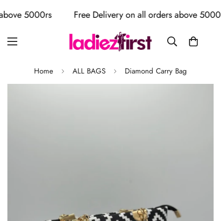
bove 5000rs
Free Delivery on all orders above 5000rs
Home
ALL BAGS
Diamond Carry Bag