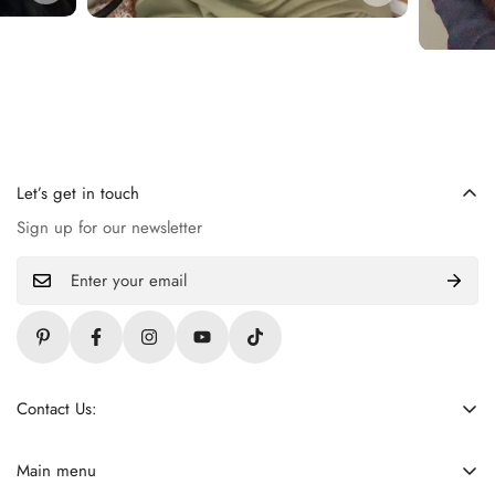
Let’s get in touch
Sign up for our newsletter
Contact Us:
+92 309 4621255
contact@ladiezfirst.com
Main menu