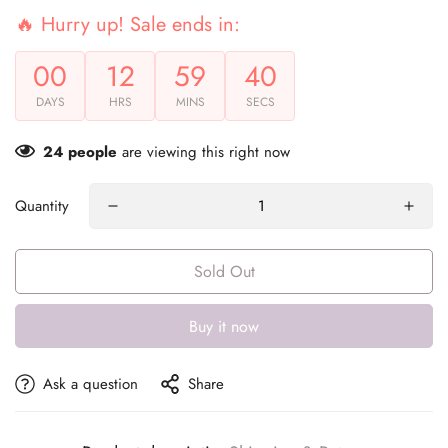
🔥 Hurry up! Sale ends in:
00
12
59
40
DAYS
HRS
MINS
SECS
24
people
are viewing this right now
Quantity
Sold Out
Buy it now
Ask a question
Share