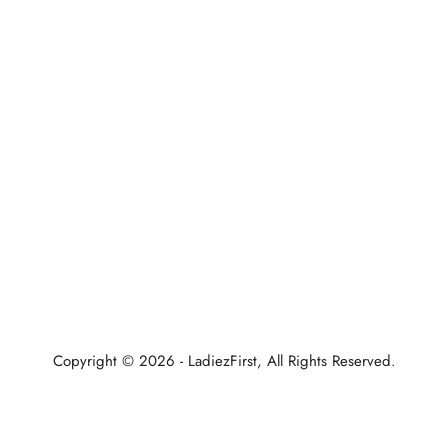
Home
About Us
All Bags
Bags Under 1999/-
New Arrival
Contact Us
Refund Policy
Copyright © 2026 - LadiezFirst, All Rights Reserved.