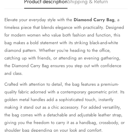
Product description
Shipping & Return
Elevate your everyday style with the
Diamond Carry Bag
, a
timeless piece that blends elegance with practicality. Designed
for modern women who value both fashion and function, this
bag makes a bold statement with its striking black-and-white
diamond pattern. Whether you’re heading to the office,
catching up with friends, or attending an evening gathering,
the Diamond Carry Bag ensures you step out with confidence
and class.
Crafted with attention to detail, the bag features a premium-
quality fabric adorned with a contemporary geometric print. Its
golden metal handles add a sophisticated touch, instantly
making it stand out as a chic accessory. For added versatility,
the bag comes with a detachable and adjustable leather strap,
giving you the freedom to carry it as a handbag, crossbody, or
shoulder bag depending on your look and comfort.