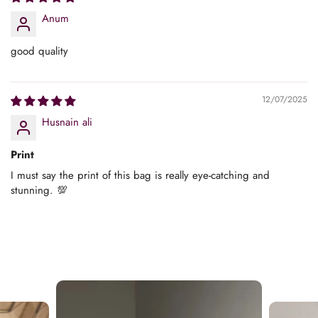
Anum
good quality
12/07/2025
Husnain ali
Print
I must say the print of this bag is really eye-catching and
stunning. 💯