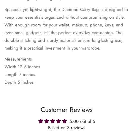
Spacious yet lightweight, the Diamond Carry Bag is designed to
keep your essentials organized without compromising on style.
With enough room for your wallet, makeup, phone, keys, and
even small gadgets, it’s the perfect everyday companion. The
durable stitching and sturdy materials ensure long-lasting use,
making it a practical investment in your wardrobe.
Measurements
Width 12.5 inches
Length 7 inches
Depth 5 inches
Customer Reviews
5.00 out of 5
Based on 3 reviews