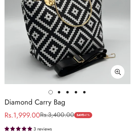
Diamond Carry Bag
Rs.1,999.00
Rs.3,400.00
Sale
Regular
SAVE
41%
price
price
3 reviews