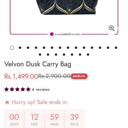
Velvon Dusk Carry Bag
Rs.1,499.00
Rs.2,900.00
Sale
Regular
SAVE
48%
price
price
4 reviews
🔥 Hurry up! Sale ends in:
00
12
59
39
DAYS
HRS
MINS
SECS