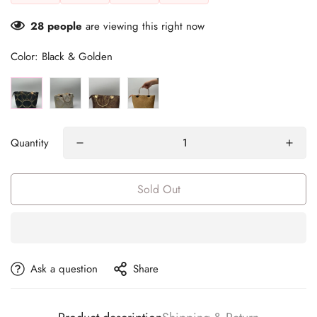
28
people
are viewing this right now
Color:
Black & Golden
Quantity
Sold Out
Ask a question
Share