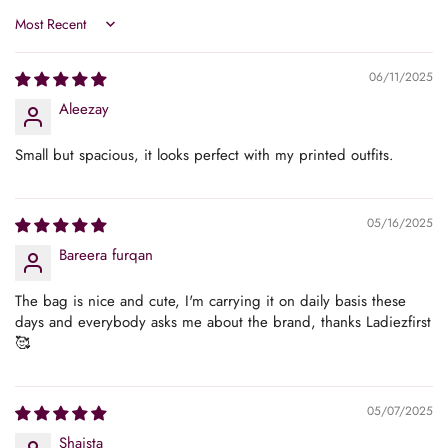
Sort by
No, I'm not
Yes, I am
06/11/2025
Aleezay
Small but spacious, it looks perfect with my printed outfits.
05/16/2025
Bareera furqan
The bag is nice and cute, I'm carrying it on daily basis these
days and everybody asks me about the brand, thanks Ladiezfirst
🥰
05/07/2025
Shaista