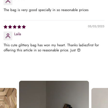
The bag is very good specially in so reasonable prices
05/03/2025
Laila
This cute glittery bag has won my heart. Thanks ladiezfirst for
offering this article in so reasonable price. Just 😍