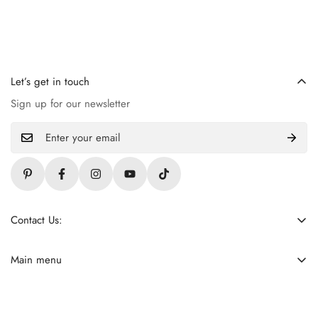
Let’s get in touch
Sign up for our newsletter
Contact Us:
+92 309 4621255
contact@ladiezfirst.com
Main menu
Home
About Us