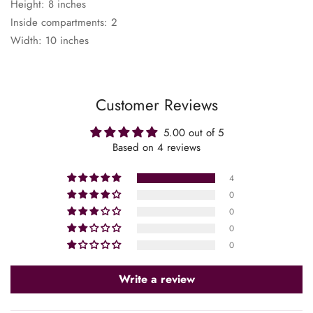
Height: 8 inches
Inside compartments: 2
Width: 10 inches
Customer Reviews
5.00 out of 5
Based on 4 reviews
4
0
0
0
0
Confirm your age
Write a review
Are you 18 years old or older?