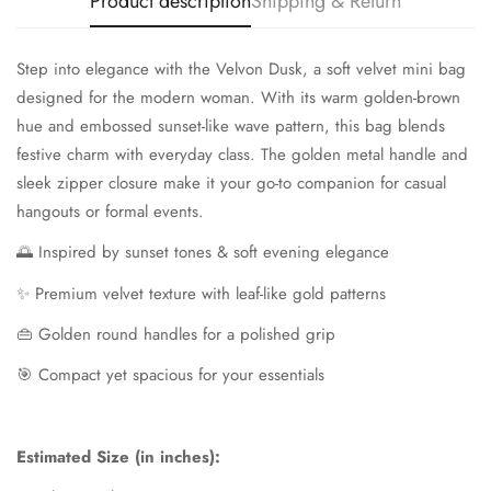
Product description
Shipping & Return
Step into elegance with the Velvon Dusk, a soft velvet mini bag
designed for the modern woman. With its warm golden-brown
hue and embossed sunset-like wave pattern, this bag blends
festive charm with everyday class. The golden metal handle and
sleek zipper closure make it your go-to companion for casual
hangouts or formal events.
🌅 Inspired by sunset tones & soft evening elegance
✨ Premium velvet texture with leaf-like gold patterns
👜 Golden round handles for a polished grip
🎯 Compact yet spacious for your essentials
Estimated Size (in inches):