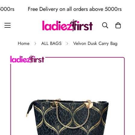
0rs
Free Delivery on all orders above 5000rs
Fre
Home
ALL BAGS
Velvon Dusk Carry Bag